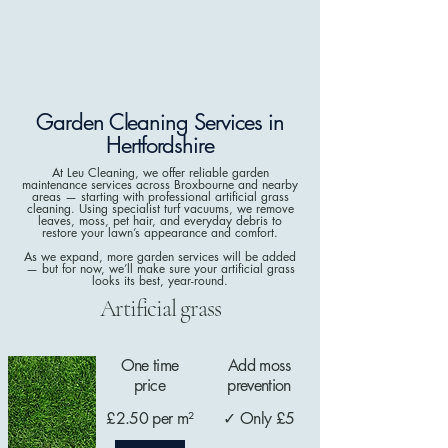
Garden Cleaning Services in
Hertfordshire
At Leu Cleaning, we offer reliable garden
maintenance services across Broxbourne and nearby
areas — starting with professional artificial grass
cleaning. Using specialist turf vacuums, we remove
leaves, moss, pet hair, and everyday debris to
restore your lawn’s appearance and comfort.
As we expand, more garden services will be added
— but for now, we’ll make sure your artificial grass
looks its best, year-round.
Artificial grass
One time
Add moss
price
prevention
£2.50 per m²
✓ Only £5