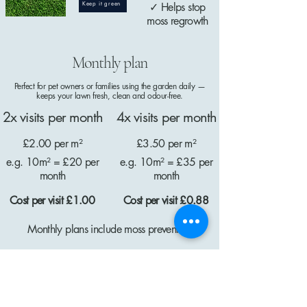
Keep it green
✓ Helps stop
moss regrowth
Monthly plan
Perfect for pet owners or families using the garden daily —
keeps your lawn fresh, clean and odour-free.
2x visits per month
4x visits per month
£2.00 per m²
£3.50 per m²
e.g. 10m² = £20 per
e.g. 10m² = £35 per
month
month
Cost per visit £1.00
Cost per visit £0.88
Monthly plans include moss prevention
Get in touch for free