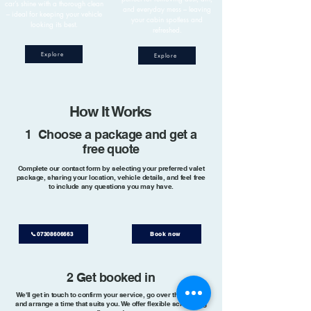
car’s shine with a thorough clean
and everyday mess – leaving
– ideal for keeping your vehicle
your cabin spotless and
looking its best.
refreshed.
Explore
Explore
How It Works
1 Choose a package and get a
free quote
Complete our contact form by selecting your preferred valet
package, sharing your location, vehicle details, and feel free
to include any questions you may have.
📞07308606663
Book now
2 Get booked in
We'll get in touch to confirm your service, go over the details,
and arrange a time that suits you. We offer flexible scheduling