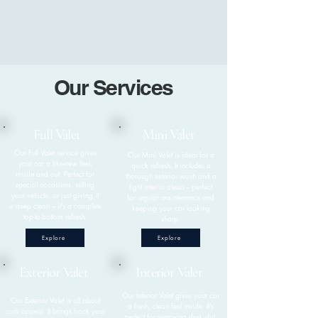
Our Services
Full Valet
Mini Valet
Our Full Valet service gives
Our Mini Valet is ideal for a
your car a like-new feel,
quick refresh. It includes a
inside and out. Perfect for
thorough exterior wash and a
special occasions, selling
light interior clean – perfect
your vehicle, or just giving it
for regular maintenance and
a deep clean – it’s a complete
keeping your car looking
top-to-bottom refresh.
sharp.
Explore
Explore
Exterior Valet
Interior Valet
​Our Interior Valet gives your car
​Our Exterior Valet is all about
a fresh, clean feel inside. It’s
curb appeal. It brings back your
perfect for removing dust, dirt,